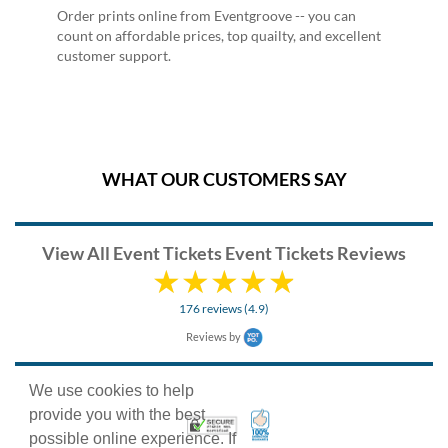
Order prints online from Eventgroove -- you can
count on affordable prices, top quailty, and excellent
customer support.
WHAT OUR CUSTOMERS SAY
View All Event Tickets Event Tickets Reviews
176 reviews (4.9)
Reviews by
We use cookies to help
provide you with the best
100% Satisfaction Guarant
Trusted Security
possible online experience. If