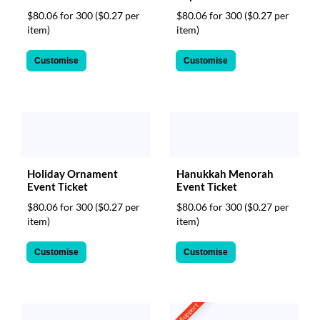
$80.06 for 300
($0.27 per
$80.06 for 300
($0.27 per
item)
item)
Customise
Customise
Holiday Ornament
Hanukkah Menorah
Event Ticket
Event Ticket
$80.06 for 300
($0.27 per
$80.06 for 300
($0.27 per
item)
item)
Customise
Customise
CSV Support