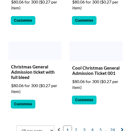
$80.06 for 300
($0.27 per
$80.06 for 300
($0.27 per
item)
item)
Customise
Customise
Christmas General
Cool Christmas General
Admission ticket with
Admission Ticket 001
full bleed
$80.06 for 300
($0.27 per
$80.06 for 300
($0.27 per
item)
item)
Customise
Customise
2
3
4
5
...
24
1