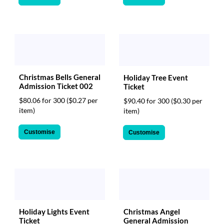
Christmas Bells General
Holiday Tree Event
Admission Ticket 002
Ticket
$80.06 for 300
($0.27 per
$90.40 for 300
($0.30 per
item)
item)
Customise
Customise
Christmas Angel
Holiday Lights Event
General Admission
Ticket