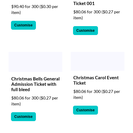
Ticket 001
$90.40 for 300
($0.30 per
$80.06 for 300
($0.27 per
item)
item)
Customise
Customise
Christmas Carol Event
Christmas Bells General
Ticket
Admission Ticket with
full bleed
$80.06 for 300
($0.27 per
item)
$80.06 for 300
($0.27 per
item)
Customise
Customise