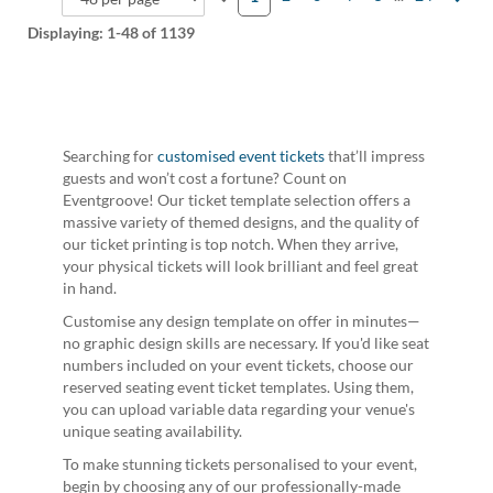
Displaying:
1-48
of 1139
Searching for
customised event tickets
that’ll impress
guests and won’t cost a fortune? Count on
Eventgroove! Our ticket template selection offers a
massive variety of themed designs, and the quality of
our ticket printing is top notch. When they arrive,
your physical tickets will look brilliant and feel great
in hand.
Customise any design template on offer in minutes—
no graphic design skills are necessary. If you'd like seat
numbers included on your event tickets, choose our
reserved seating event ticket templates. Using them,
you can upload variable data regarding your venue's
unique seating availability.
To make stunning tickets personalised to your event,
begin by choosing any of our professionally-made