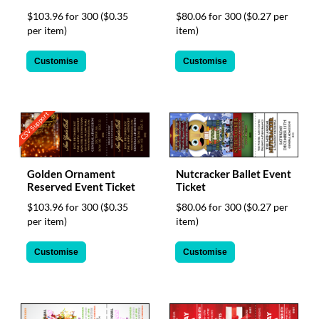
$103.96 for 300
($0.35
$80.06 for 300
($0.27 per
per item)
item)
Customise
Customise
CSV Support
Golden Ornament
Nutcracker Ballet Event
Reserved Event Ticket
Ticket
$103.96 for 300
($0.35
$80.06 for 300
($0.27 per
per item)
item)
Customise
Customise