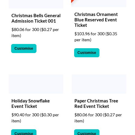
Christmas Ornament
Christmas Bells General
Blue Reserved Event
Admission Ticket 001
Ticket
$80.06 for 300
($0.27 per
$103.96 for 300
($0.35
item)
per item)
Customise
Customise
Paper Christmas Tree
Holiday Snowflake
Red Event Ticket
Event Ticket
$80.06 for 300
($0.27 per
$90.40 for 300
($0.30 per
item)
item)
Customise
Customise