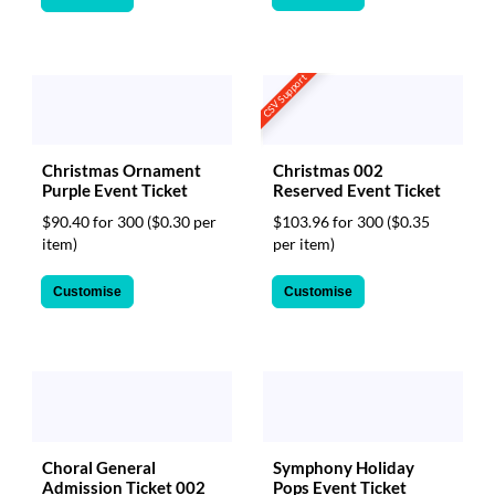
CSV Support
Christmas Ornament
Christmas 002
Purple Event Ticket
Reserved Event Ticket
$90.40 for 300
($0.30 per
$103.96 for 300
($0.35
item)
per item)
Customise
Customise
Choral General
Symphony Holiday
Admission Ticket 002
Pops Event Ticket