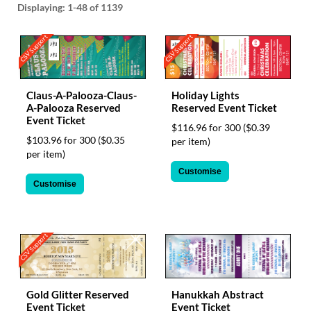
via
Displaying:
1-48
of 1139
phone
at
CSV Support
CSV Support
1
800
796
003
Claus-A-Palooza-Claus-
Holiday Lights
or
A-Palooza Reserved
Reserved Event Ticket
email
Event Ticket
at
$116.96 for 300
($0.39
$103.96 for 300
($0.35
support@eventgroove.com.au
.
per item)
per item)
Skip
Customise
to
Customise
main
content
CSV Support
Gold Glitter Reserved
Hanukkah Abstract
Event Ticket
Event Ticket