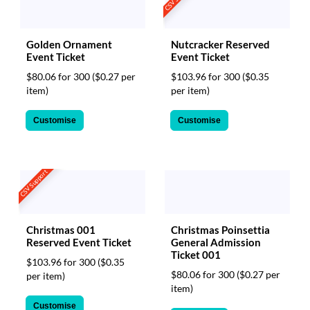
Golden Ornament
Nutcracker Reserved
Event Ticket
Event Ticket
$80.06 for 300
($0.27 per
$103.96 for 300
($0.35
item)
per item)
Customise
Customise
CSV Support
Christmas 001
Christmas Poinsettia
Reserved Event Ticket
General Admission
Ticket 001
$103.96 for 300
($0.35
$80.06 for 300
($0.27 per
per item)
item)
Customise