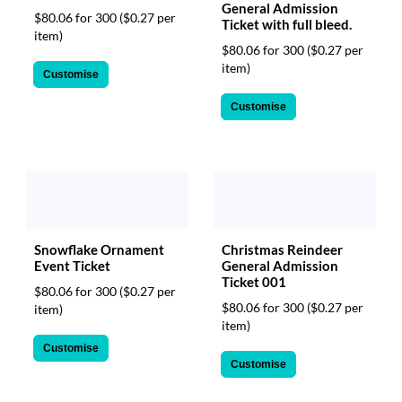
General Admission
$80.06 for 300
($0.27 per
Ticket with full bleed.
item)
$80.06 for 300
($0.27 per
item)
Customise
Customise
Christmas Reindeer
Snowflake Ornament
General Admission
Event Ticket
Ticket 001
$80.06 for 300
($0.27 per
$80.06 for 300
($0.27 per
item)
item)
Customise
Customise