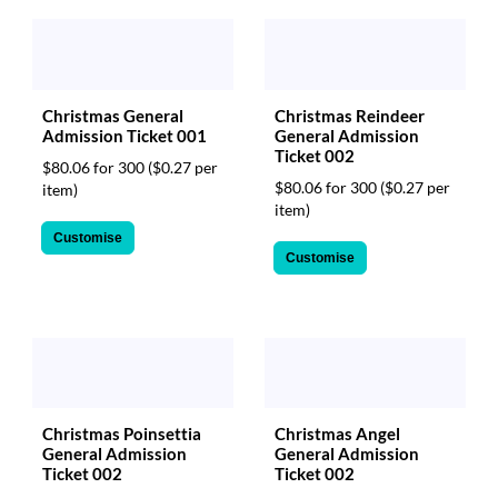
Christmas Reindeer
Christmas General
General Admission
Admission Ticket 001
Ticket 002
$80.06 for 300
($0.27 per
$80.06 for 300
($0.27 per
item)
item)
Customise
Customise
Christmas Poinsettia
Christmas Angel
General Admission
General Admission
Ticket 002
Ticket 002