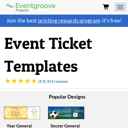
Eventgroove
Logo
Those
Join the best
printing rewards program
-it's free!
using
Assistive
Technology
Event Ticket
(AT)
to
browse
and
Templates
use
this
website
should
(4.9) 354 reviews
be
advised
Popular Designs
that
at
any
time
they
require
Year General
Soccer General