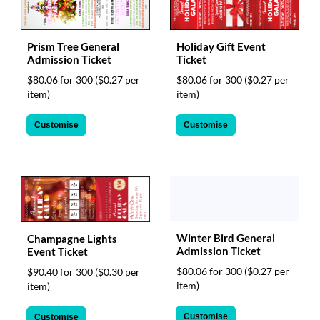
Prism Tree General
Holiday Gift Event
Admission Ticket
Ticket
$80.06 for 300
($0.27 per
$80.06 for 300
($0.27 per
item)
item)
Customise
Customise
Winter Bird General
Champagne Lights
Admission Ticket
Event Ticket
$80.06 for 300
($0.27 per
$90.40 for 300
($0.30 per
item)
item)
Customise
Customise