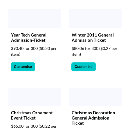
Year Tech General
Winter 2011 General
Admission-Ticket
Admission Ticket
$90.40 for 300
($0.30 per
$80.06 for 300
($0.27 per
item)
item)
Customise
Customise
Christmas Ornament
Christmas Decoration
Event Ticket
General Admission
Ticket
$65.00 for 300
($0.22 per