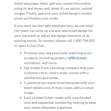
ticket templates. Next, add your event information
using its text boxes and, when it's an option, upload
images. Finally, approve your ticket design's instant
proof and finalise your order.
If you don't see the right template here, we can help!
Our team can whip up a brand new ticket design for
your big event or adjust the design elements of an
existing layout. To connect, please call 1 800 796 003
or open a Live Chat.
Promote your big event with matching print
products, including posters,
raffle tickets
,
invitations, and more.
Get tickets from a printing company that puts
customers first—every order comes with a
satisfaction guarantee.
Customise any event ticket template with your
event details and, in many cases, add a custom
image.
Each printed ticket comes with a perforated
stub and sequential numbering, helping to keep
your event attendees organised.