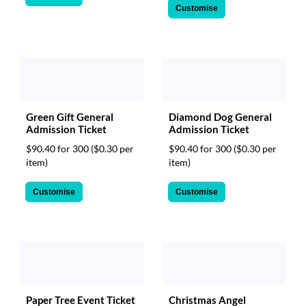
Customise
Green Gift General
Diamond Dog General
Admission Ticket
Admission Ticket
$90.40 for 300
($0.30 per
$90.40 for 300
($0.30 per
item)
item)
Customise
Customise
Paper Tree Event Ticket
Christmas Angel