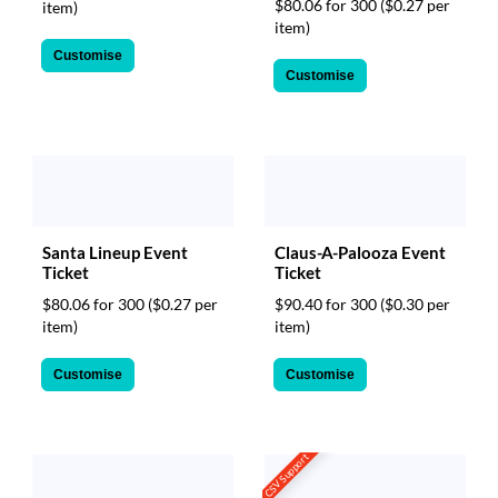
$80.06 for 300
($0.27 per
item)
item)
Customise
Customise
Santa Lineup Event
Claus-A-Palooza Event
Ticket
Ticket
$80.06 for 300
($0.27 per
$90.40 for 300
($0.30 per
item)
item)
Customise
Customise
CSV Support