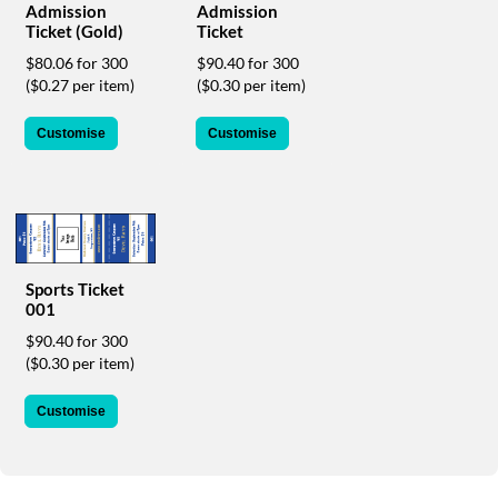
Admission
Admission
help
Ticket (Gold)
Ticket
or
cannot
$80.06 for 300
$90.40 for 300
proceed,
($0.27 per item)
($0.30 per item)
they
can
Customise
Customise
contact
our
friendly
customer
support
via
phone
Sports Ticket
or
001
email
$90.40 for 300
to
($0.30 per item)
assist
you.
We
Customise
can
be
reached