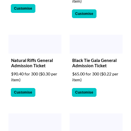
item)
Customise
Customise
Natural Riffs General
Black Tie Gala General
Admission Ticket
Admission Ticket
$90.40 for 300
($0.30 per
$65.00 for 300
($0.22 per
item)
item)
Customise
Customise