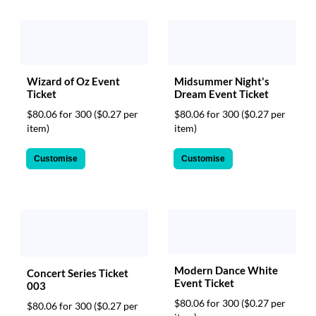
Wizard of Oz Event
Midsummer Night's
Ticket
Dream Event Ticket
$80.06 for 300
($0.27 per
$80.06 for 300
($0.27 per
item)
item)
Customise
Customise
Modern Dance White
Concert Series Ticket
Event Ticket
003
$80.06 for 300
($0.27 per
$80.06 for 300
($0.27 per