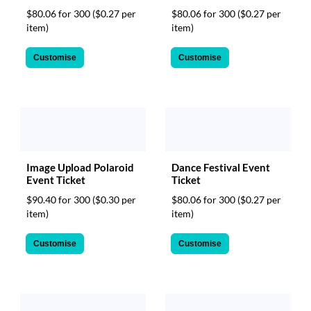
$80.06 for 300
($0.27 per
$80.06 for 300
($0.27 per
item)
item)
Customise
Customise
Image Upload Polaroid
Dance Festival Event
Event Ticket
Ticket
$90.40 for 300
($0.30 per
$80.06 for 300
($0.27 per
item)
item)
Customise
Customise