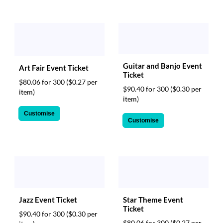
Guitar and Banjo Event
Art Fair Event Ticket
Ticket
$80.06 for 300
($0.27 per
$90.40 for 300
($0.30 per
item)
item)
Customise
Customise
Jazz Event Ticket
Star Theme Event
Ticket
$90.40 for 300
($0.30 per
$80.06 for 300
($0.27 per