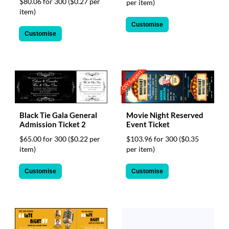
$80.06 for 300
($0.27 per
per item)
item)
Customise
Customise
CSV Support
Movie Night Reserved
Black Tie Gala General
Event Ticket
Admission Ticket 2
$103.96 for 300
($0.35
$65.00 for 300
($0.22 per
per item)
item)
Customise
Customise