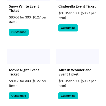
Snow White Event
Cinderella Event Ticket
Ticket
$80.06 for 300
($0.27 per
$80.06 for 300
($0.27 per
item)
item)
Customise
Customise
Movie Night Event
Alice in Wonderland
Ticket
Event Ticket
$80.06 for 300
($0.27 per
$80.06 for 300
($0.27 per
item)
item)
Customise
Customise