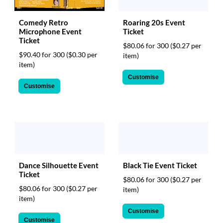
Comedy Retro
Roaring 20s Event
Microphone Event
Ticket
Ticket
$80.06 for 300
($0.27 per
$90.40 for 300
($0.30 per
item)
item)
Customise
Customise
Black Tie Event Ticket
Dance Silhouette Event
Ticket
$80.06 for 300
($0.27 per
$80.06 for 300
($0.27 per
item)
item)
Customise
Customise