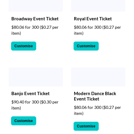
Broadway Event Ticket
Royal Event Ticket
$80.06 for 300
($0.27 per
$80.06 for 300
($0.27 per
item)
item)
Customise
Customise
Banjo Event Ticket
Modern Dance Black
Event Ticket
$90.40 for 300
($0.30 per
$80.06 for 300
($0.27 per
item)
item)
Customise
Customise