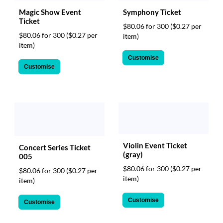
Magic Show Event
Symphony Ticket
Ticket
$80.06 for 300
($0.27 per
$80.06 for 300
($0.27 per
item)
item)
Customise
Customise
Violin Event Ticket
Concert Series Ticket
(gray)
005
$80.06 for 300
($0.27 per
$80.06 for 300
($0.27 per
item)
item)
Customise
Customise