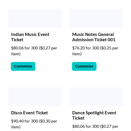
Indian Music Event
Music Notes General
Ticket
Admission Ticket 001
$80.06 for 300
($0.27 per
$76.20 for 300
($0.25 per
item)
item)
Customise
Customise
Disco Event Ticket
Dance Spotlight Event
Ticket
$90.40 for 300
($0.30 per
$80.06 for 300
($0.27 per
item)