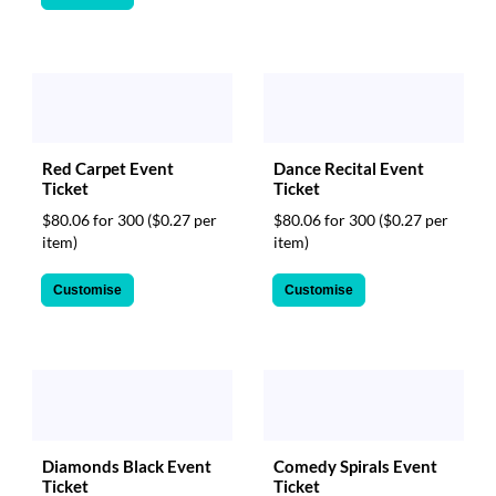
Red Carpet Event
Dance Recital Event
Ticket
Ticket
$80.06 for 300
($0.27 per
$80.06 for 300
($0.27 per
item)
item)
Customise
Customise
Diamonds Black Event
Comedy Spirals Event
Ticket
Ticket