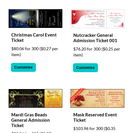
Christmas Carol Event
Nutcracker General
Ticket
Admission Ticket 001
$80.06 for 300
($0.27 per
$76.20 for 300
($0.25 per
item)
item)
Customise
Customise
CSV Support
Mask Reserved Event
Mardi Gras Beads
Ticket
General Admission
Ticket
$103.96 for 300
($0.35