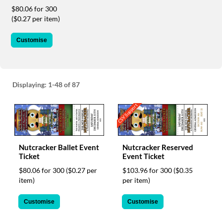
via
$80.06 for 300
phone
($0.27 per item)
at
1
800
Customise
796
003
or
email
Displaying:
1-48
of 87
at
support@eventgroove.com.au
.
CSV Support
Skip
to
main
content
Nutcracker Ballet Event
Nutcracker Reserved
Ticket
Event Ticket
$80.06 for 300
($0.27 per
$103.96 for 300
($0.35
item)
per item)
Customise
Customise