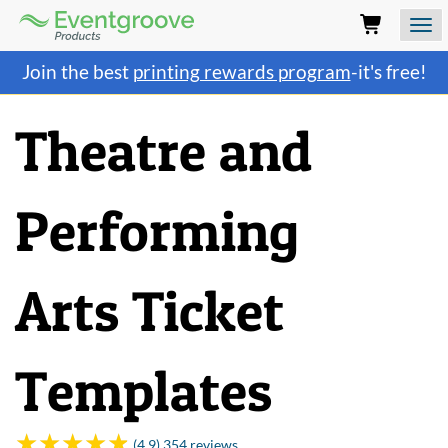
Eventgroove
Logo
Those
Join the best
printing rewards program
-it's free!
using
Assistive
Technology
Theatre and
(AT)
to
browse
and
Performing
use
this
website
should
Arts Ticket
be
advised
that
at
Templates
any
time
they
require
(4.9) 354 reviews