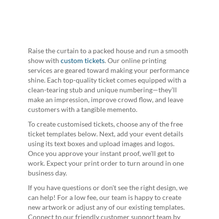
Raise the curtain to a packed house and run a smooth
show with
custom tickets
. Our online printing
services are geared toward making your performance
shine. Each top-quality ticket comes equipped with a
clean-tearing stub and unique numbering—they’ll
make an impression, improve crowd flow, and leave
customers with a tangible memento.
To create customised tickets, choose any of the free
ticket templates below. Next, add your event details
using its text boxes and upload images and logos.
Once you approve your instant proof, we'll get to
work. Expect your print order to turn around in one
business day.
If you have questions or don't see the right design, we
can help! For a low fee, our team is happy to create
new artwork or adjust any of our existing templates.
Connect to our friendly customer support team by