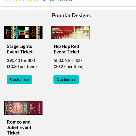
help
or
Popular Designs
cannot
proceed,
they
can
contact
our
Stage Lights
Hip Hop Red
Event Ticket
Event Ticket
friendly
customer
$90.40 for 300
$80.06 for 300
support
($0.30 per item)
($0.27 per item)
via
phone
Customise
Customise
or
email
to
assist
you.
We
can
Romeo and
be
Juliet Event
reached
Ticket