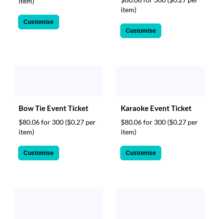
item)
item)
Customise
Customise
Bow Tie Event Ticket
Karaoke Event Ticket
$80.06 for 300
($0.27 per
$80.06 for 300
($0.27 per
item)
item)
Customise
Customise