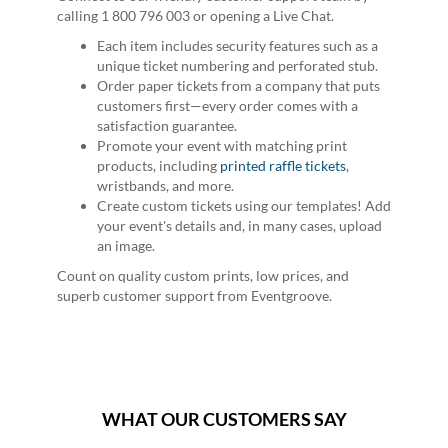
calling 1 800 796 003 or opening a Live Chat.
Each item includes security features such as a
unique ticket numbering and perforated stub.
Order paper tickets from a company that puts
customers first—every order comes with a
satisfaction guarantee.
Promote your event with matching print
products, including
printed raffle tickets
,
wristbands, and more.
Create custom tickets using our templates! Add
your event's details and, in many cases, upload
an image.
Count on quality custom prints, low prices, and
superb customer support from Eventgroove.
WHAT OUR CUSTOMERS SAY