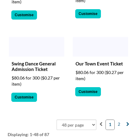
item)
item)
Customise
Customise
Our Town Event Ticket
Swing Dance General
Admission Ticket
$80.06 for 300
($0.27 per
$80.06 for 300
($0.27 per
item)
item)
Customise
Customise
2
1
Displaying:
1-48
of 87