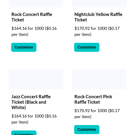
Rock Concert Raffle
Nightclub Yellow Raffle
Ticket
Ticket
$164.16 for 1000
($0.16
$170.92 for 1000
($0.17
per item)
per item)
Customise
Customise
Jazz Concert Raffle
Rock Concert Pink
Ticket (Black and
Raffle Ticket
White)
$170.92 for 1000
($0.17
$164.16 for 1000
($0.16
per item)
per item)
Customise
Customise