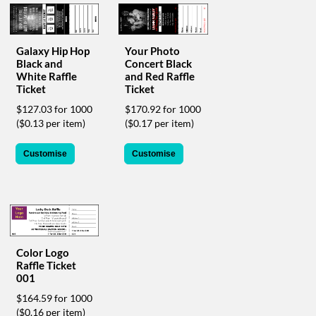
help
or
cannot
proceed,
Galaxy Hip Hop
Your Photo
Black and
Concert Black
they
White Raffle
and Red Raffle
can
Ticket
Ticket
contact
our
$127.03 for 1000
$170.92 for 1000
friendly
($0.13 per item)
($0.17 per item)
customer
support
Customise
Customise
via
phone
or
email
to
assist
you.
Color Logo
We
Raffle Ticket
can
001
be
$164.59 for 1000
reached
($0.16 per item)