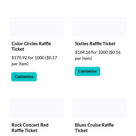
Sixties Raffle Ticket
Color Circles Raffle
Ticket
$164.16 for 1000
($0.16
$170.92 for 1000
($0.17
per item)
per item)
Customise
Customise
Rock Concert Red
Blues Cruise Raffle
Raffle Ticket
Ticket