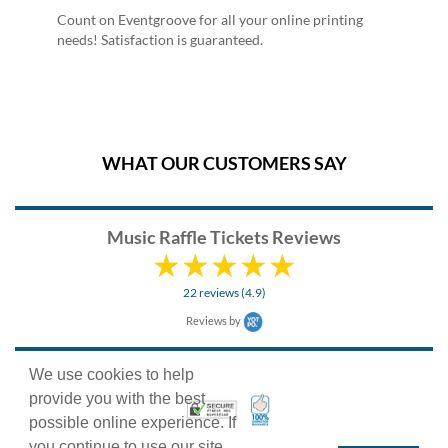
Count on Eventgroove for all your online printing
needs! Satisfaction is guaranteed.
WHAT OUR CUSTOMERS SAY
Music Raffle Tickets Reviews
22 reviews (4.9)
Reviews by
We use cookies to help
provide you with the best
100% Satisfaction Guarant
Trusted Security
possible online experience. If
you continue to use our site,