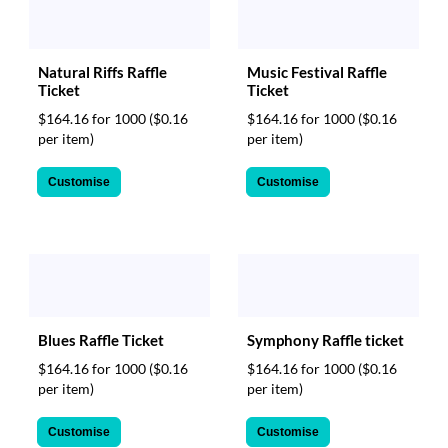
Music Festival Raffle
Natural Riffs Raffle
Ticket
Ticket
$164.16 for 1000
($0.16
$164.16 for 1000
($0.16
per item)
per item)
Customise
Customise
Blues Raffle Ticket
Symphony Raffle ticket
$164.16 for 1000
($0.16
$164.16 for 1000
($0.16
per item)
per item)
Customise
Customise