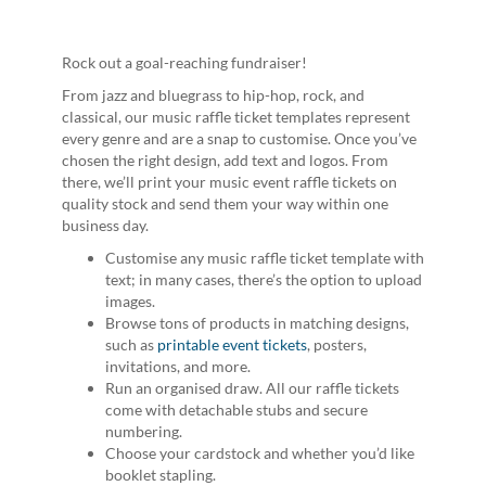
Rock out a goal-reaching fundraiser!
From jazz and bluegrass to hip-hop, rock, and
classical, our music raffle ticket templates represent
every genre and are a snap to customise. Once you’ve
chosen the right design, add text and logos. From
there, we’ll print your music event raffle tickets on
quality stock and send them your way within one
business day.
Customise any music raffle ticket template with
text; in many cases, there’s the option to upload
images.
Browse tons of products in matching designs,
such as
printable event tickets
, posters,
invitations, and more.
Run an organised draw. All our raffle tickets
come with detachable stubs and secure
numbering.
Choose your cardstock and whether you’d like
booklet stapling.