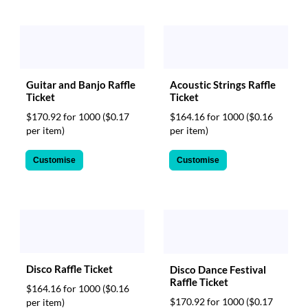
Guitar and Banjo Raffle
Acoustic Strings Raffle
Ticket
Ticket
$170.92 for 1000
($0.17
$164.16 for 1000
($0.16
per item)
per item)
Customise
Customise
Disco Raffle Ticket
Disco Dance Festival
Raffle Ticket
$164.16 for 1000
($0.16
$170.92 for 1000
($0.17
per item)