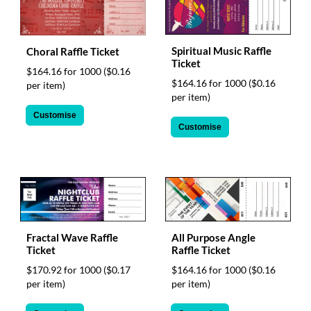
Spiritual Music Raffle
Choral Raffle Ticket
Ticket
$164.16 for 1000
($0.16
$164.16 for 1000
($0.16
per item)
per item)
Customise
Customise
Fractal Wave Raffle
All Purpose Angle
Ticket
Raffle Ticket
$170.92 for 1000
($0.17
$164.16 for 1000
($0.16
per item)
per item)