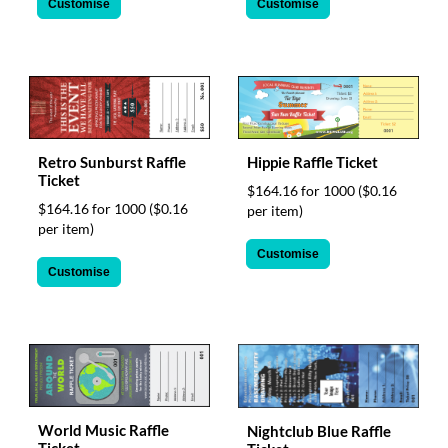
Customise
Customise
Retro Sunburst Raffle
Hippie Raffle Ticket
Ticket
$164.16 for 1000
($0.16
$164.16 for 1000
($0.16
per item)
per item)
Customise
Customise
World Music Raffle
Nightclub Blue Raffle