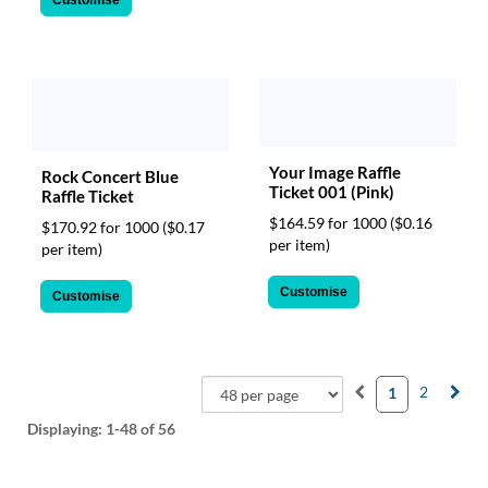
Your Image Raffle
Rock Concert Blue
Ticket 001 (Pink)
Raffle Ticket
$164.59 for 1000
($0.16
$170.92 for 1000
($0.17
per item)
per item)
Customise
Customise
2
1
Displaying:
1-48
of 56