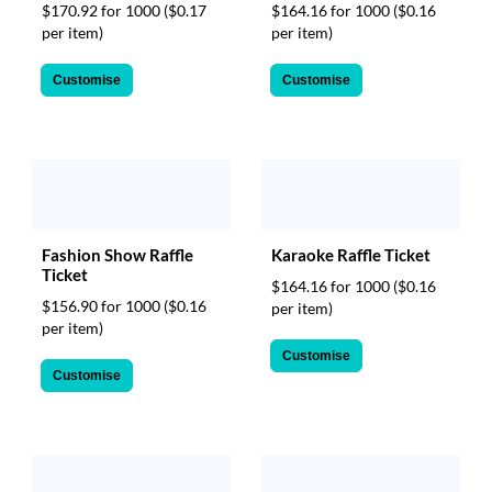
$170.92 for 1000
($0.17
$164.16 for 1000
($0.16
per item)
per item)
Customise
Customise
Fashion Show Raffle
Karaoke Raffle Ticket
Ticket
$164.16 for 1000
($0.16
$156.90 for 1000
($0.16
per item)
per item)
Customise
Customise