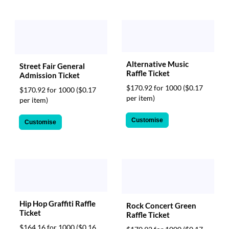
Alternative Music
Street Fair General
Raffle Ticket
Admission Ticket
$170.92 for 1000
($0.17
$170.92 for 1000
($0.17
per item)
per item)
Customise
Customise
Hip Hop Graffiti Raffle
Rock Concert Green
Ticket
Raffle Ticket
$164.16 for 1000
($0.16