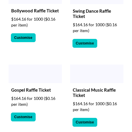
Bollywood Raffle Ticket
Swing Dance Raffle
Ticket
$164.16 for 1000
($0.16
$164.16 for 1000
($0.16
per item)
per item)
Customise
Customise
Gospel Raffle Ticket
Classical Music Raffle
Ticket
$164.16 for 1000
($0.16
$164.16 for 1000
($0.16
per item)
per item)
Customise
Customise