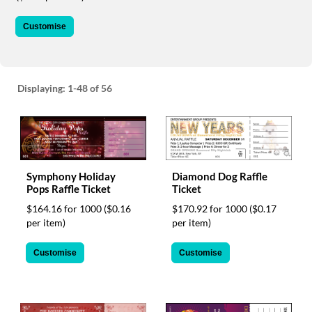
via
phone
Customise
at
1
800
796
003
Displaying:
1-48
of 56
or
email
at
support@eventgroove.com.au
.
Skip
to
Symphony Holiday
Diamond Dog Raffle
Pops Raffle Ticket
Ticket
main
content
$164.16 for 1000
($0.16
$170.92 for 1000
($0.17
per item)
per item)
Customise
Customise