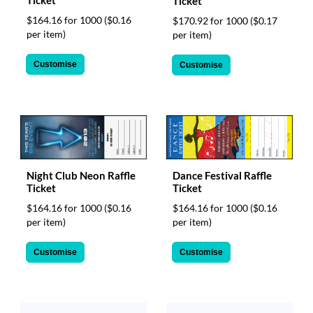
Ticket
Ticket
$164.16 for 1000
($0.16
$170.92 for 1000
($0.17
per item)
per item)
Customise
Customise
Night Club Neon Raffle
Dance Festival Raffle
Ticket
Ticket
$164.16 for 1000
($0.16
$164.16 for 1000
($0.16
per item)
per item)
Customise
Customise