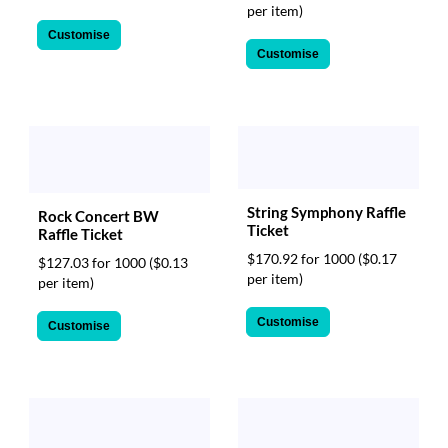
per item)
Customise
Customise
String Symphony Raffle
Rock Concert BW
Ticket
Raffle Ticket
$170.92 for 1000
($0.17
$127.03 for 1000
($0.13
per item)
per item)
Customise
Customise