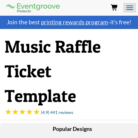
Eventgroove
Logo
Those
Join the best
printing rewards program
-it's free!
using
Assistive
Technology
Music Raffle
(AT)
to
browse
and
Ticket
use
this
website
should
Template
be
advised
that
at
(4.9) 441 reviews
any
time
Popular Designs
they
require