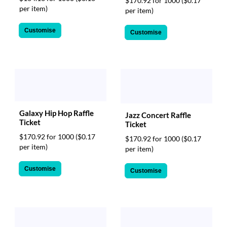
$170.92 for 1000
($0.17
per item)
per item)
Customise
Customise
Galaxy Hip Hop Raffle
Jazz Concert Raffle
Ticket
Ticket
$170.92 for 1000
($0.17
$170.92 for 1000
($0.17
per item)
per item)
Customise
Customise