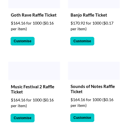
Goth Rave Raffle Ticket
Banjo Raffle Ticket
$164.16 for 1000
($0.16
$170.92 for 1000
($0.17
per item)
per item)
Customise
Customise
Sounds of Notes Raffle
Music Festival 2 Raffle
Ticket
Ticket
$164.16 for 1000
($0.16
$164.16 for 1000
($0.16
per item)
per item)
Customise
Customise