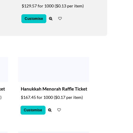
$129.57 for 1000
($0.13 per item)
Customise
ket
Hanukkah Menorah Raffle Ticket
)
$167.45 for 1000
($0.17 per item)
Customise