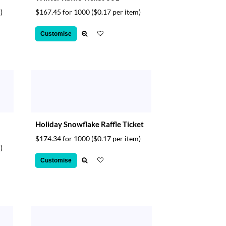
)
$167.45 for 1000
($0.17 per item)
Customise
Holiday Snowflake Raffle Ticket
$174.34 for 1000
($0.17 per item)
)
Customise