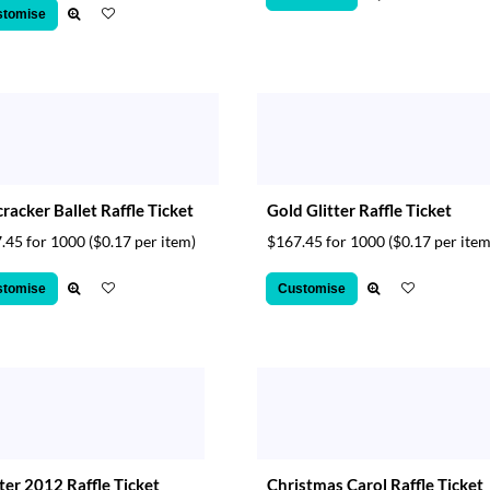
stomise
racker Ballet Raffle Ticket
Gold Glitter Raffle Ticket
.45 for 1000
($0.17 per item)
$167.45 for 1000
($0.17 per item
stomise
Customise
er 2012 Raffle Ticket
Christmas Carol Raffle Ticket