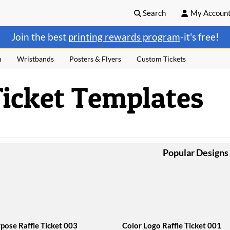
Search
My Accoun
Join the best
printing rewards program
-it's free!
n
Wristbands
Posters & Flyers
Custom Tickets
Ticket Templates
Popular Designs
rpose Raffle Ticket 003
Color Logo Raffle Ticket 001