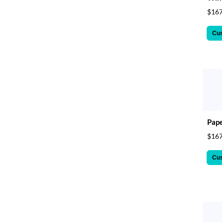
$167
Cu
Pape
$167
Cu