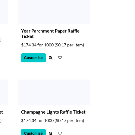
Year Parchment Paper Raffle
Ticket
)
$174.34 for 1000
($0.17 per item)
Customise
et
Champagne Lights Raffle Ticket
)
$174.34 for 1000
($0.17 per item)
Customise