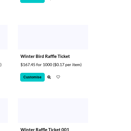
Winter Bird Raffle Ticket
)
$167.45 for 1000
($0.17 per item)
Customise
Winter Raffle Ticket 001