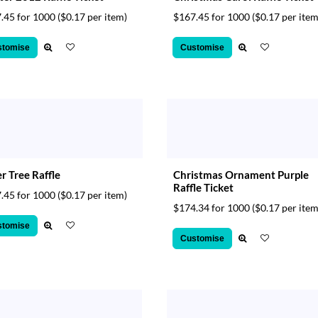
.45 for 1000
($0.17 per item)
$167.45 for 1000
($0.17 per item
stomise
Customise
r Tree Raffle
Christmas Ornament Purple
Raffle Ticket
.45 for 1000
($0.17 per item)
$174.34 for 1000
($0.17 per item
stomise
Customise