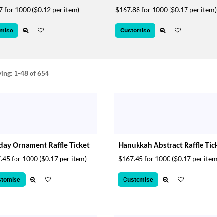
7 for 1000
($0.12 per item)
$167.88 for 1000
($0.17 per item)
mise
Customise
ying:
1-48
of 654
day Ornament Raffle Ticket
Hanukkah Abstract Raffle Tic
.45 for 1000
($0.17 per item)
$167.45 for 1000
($0.17 per item
stomise
Customise