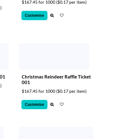
$167.45 for 1000
($0.17 per item)
)
Customise
001
Christmas Reindeer Raffle Ticket
001
)
$167.45 for 1000
($0.17 per item)
Customise