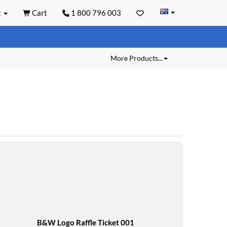
t
Cart
1 800 796 003
More Products...
B&W Logo Raffle Ticket 001