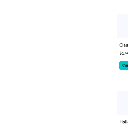
Clau
$174
Cu
Holi