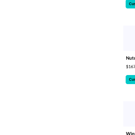
Cu
Nutc
$167
Cu
Wint