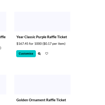
ffle
Year Classic Purple Raffle Ticket
$167.45 for 1000
($0.17 per item)
)
Customise
Golden Ornament Raffle Ticket