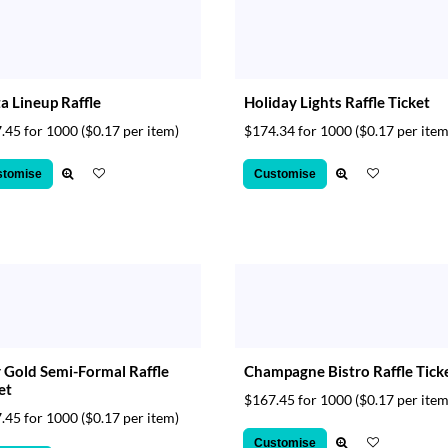
a Lineup Raffle
Holiday Lights Raffle Ticket
.45 for 1000
($0.17 per item)
$174.34 for 1000
($0.17 per item
stomise
Customise
 Gold Semi-Formal Raffle
Champagne Bistro Raffle Tick
et
$167.45 for 1000
($0.17 per item
.45 for 1000
($0.17 per item)
Customise