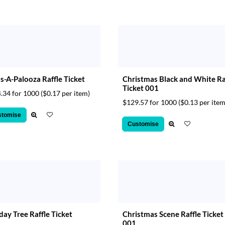
s-A-Palooza Raffle Ticket
Christmas Black and White Ra
Ticket 001
.34 for 1000
($0.17 per item)
$129.57 for 1000
($0.13 per item
stomise
Customise
day Tree Raffle Ticket
Christmas Scene Raffle Ticket
001