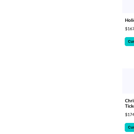
Holi
$167
Cu
Chri
Tick
$174
Cu