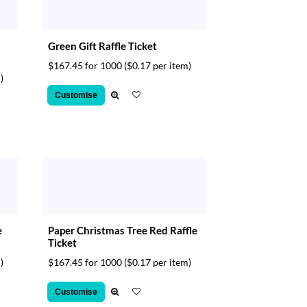
Green Gift Raffle Ticket
$167.45 for 1000
($0.17 per item)
)
Customise
e
Paper Christmas Tree Red Raffle
Ticket
)
$167.45 for 1000
($0.17 per item)
Customise