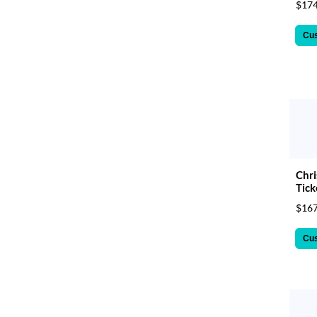
$174
Cu
Chri
Tick
$167
Cu