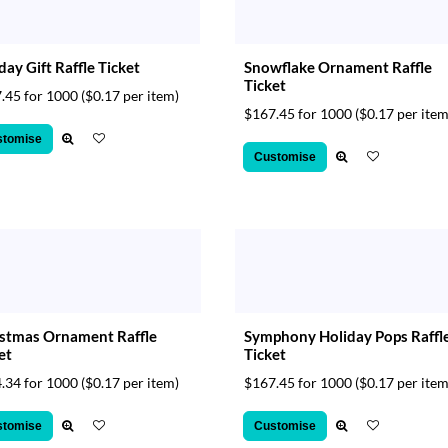
day Gift Raffle Ticket
Snowflake Ornament Raffle
Ticket
.45 for 1000
($0.17 per item)
$167.45 for 1000
($0.17 per item
stomise
Customise
stmas Ornament Raffle
Symphony Holiday Pops Raffl
et
Ticket
.34 for 1000
($0.17 per item)
$167.45 for 1000
($0.17 per item
stomise
Customise