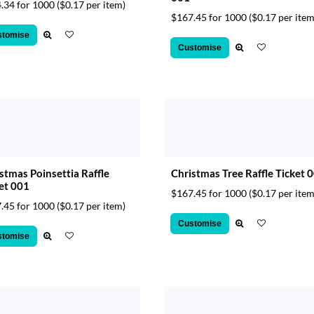
.34 for 1000
($0.17 per item)
$167.45 for 1000
($0.17 per item
stomise
Customise
stmas Poinsettia Raffle
Christmas Tree Raffle Ticket 
et 001
$167.45 for 1000
($0.17 per item
.45 for 1000
($0.17 per item)
Customise
stomise