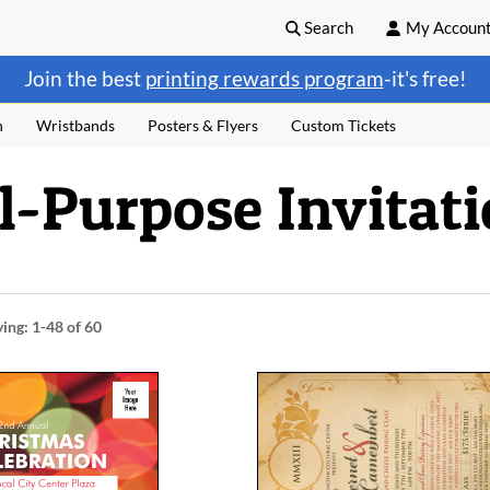
Search
My Accoun
Join the best
printing rewards program
-it's free!
n
Wristbands
Posters & Flyers
Custom Tickets
ll-Purpose Invitat
ying:
1-48
of 60