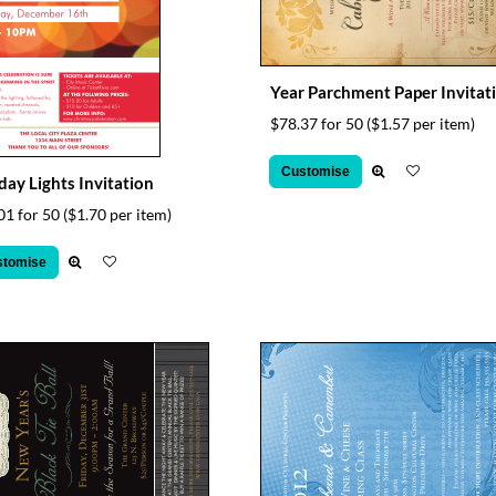
Year Parchment Paper Invitat
$78.37 for 50
($1.57 per item)
Customise
day Lights Invitation
01 for 50
($1.70 per item)
stomise