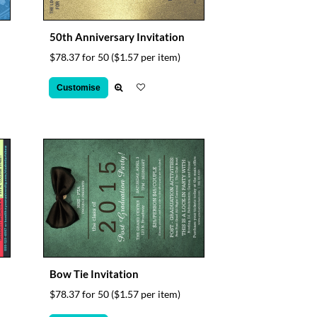
50th Anniversary Invitation
$78.37 for 50
($1.57 per item)
Customise
Bow Tie Invitation
$78.37 for 50
($1.57 per item)