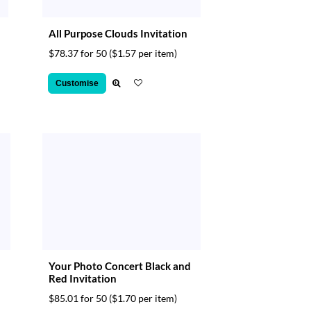
All Purpose Clouds Invitation
$78.37 for 50
($1.57 per item)
Customise
Your Photo Concert Black and
Red Invitation
$85.01 for 50
($1.70 per item)