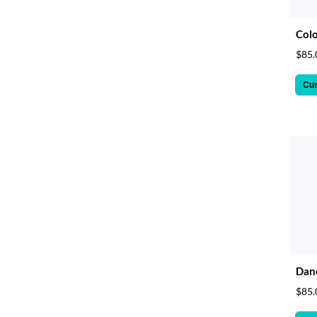
Colo
$85.
Cu
Danc
$85.