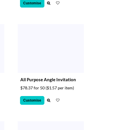
Customise
All Purpose Angle Invitation
$78.37 for 50
($1.57 per item)
Customise