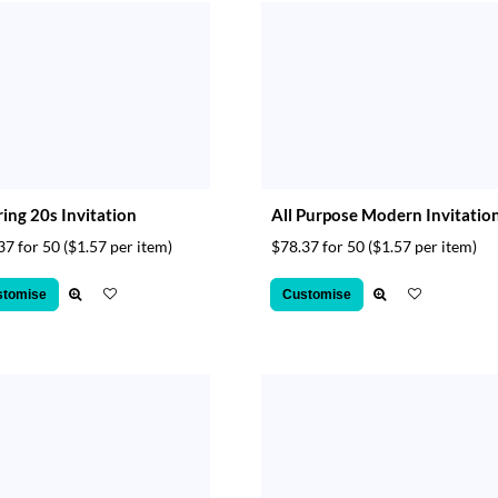
ing 20s Invitation
All Purpose Modern Invitatio
37 for 50
($1.57 per item)
$78.37 for 50
($1.57 per item)
stomise
Customise