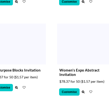
stomise
Customise
Purpose Blocks Invitation
Women's Expo Abstract
Invitation
37 for 50
($1.57 per item)
$78.37 for 50
($1.57 per item)
stomise
Customise