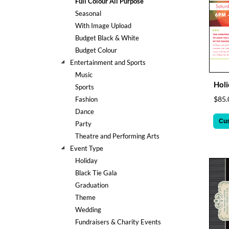
Full Colour All Purpose
help
Seasonal
or
cannot
With Image Upload
proceed,
Budget Black & White
they
Budget Colour
can
Entertainment and Sports
contact
Music
our
Holi
friendly
Sports
customer
$85.
Fashion
support
Dance
via
Cu
Party
phone
Theatre and Performing Arts
or
email
Event Type
to
Holiday
assist
Black Tie Gala
you.
Graduation
We
Theme
can
be
Wedding
reached
Fundraisers & Charity Events