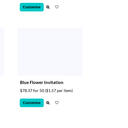
Customise
Blue Flower Invitation
$78.37 for 50
($1.57 per item)
Customise