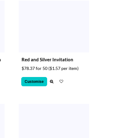
n
Red and Silver Invitation
$78.37 for 50
($1.57 per item)
Customise