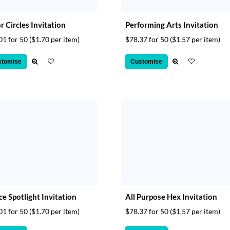
r Circles Invitation
Performing Arts Invitation
01 for 50
($1.70 per item)
$78.37 for 50
($1.57 per item)
stomise
Customise
e Spotlight Invitation
All Purpose Hex Invitation
01 for 50
($1.70 per item)
$78.37 for 50
($1.57 per item)