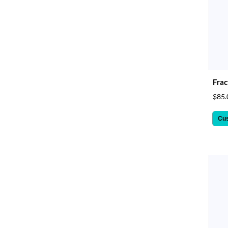
Frac
$85.
Cu