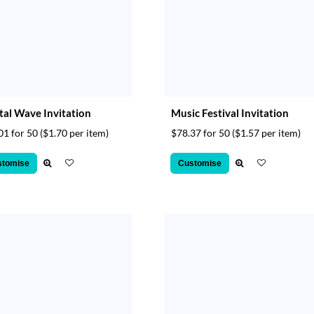
tal Wave Invitation
Music Festival Invitation
01 for 50
($1.70 per item)
$78.37 for 50
($1.57 per item)
stomise
Customise