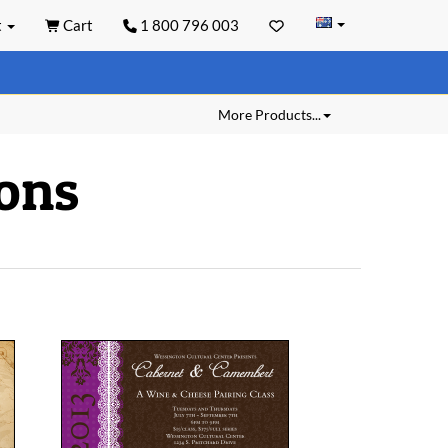
t
Cart
1 800 796 003
More Products...
ions