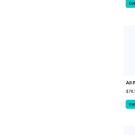
Cu
All 
$78.
Cu