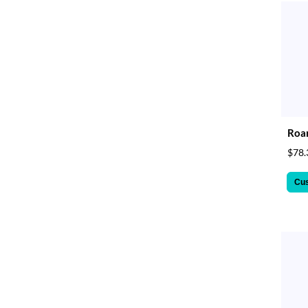
Roar
$78.
Cu