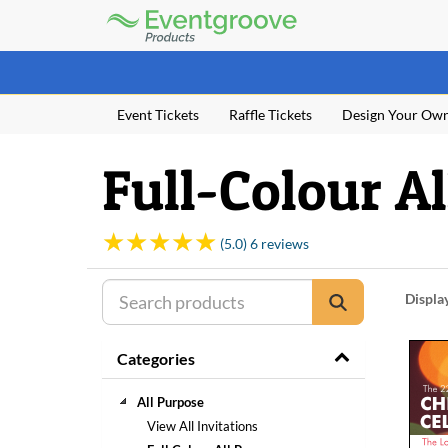
Eventgroove
Logo
Those
using
Assistive
Event Tickets
Raffle Tickets
Design Your Ow
Technology
(AT)
to
Full-Colour A
browse
and
use
this
(5.0) 6 reviews
website
should
be
Displa
advised
that
Categories
at
any
time
All Purpose
they
View All Invitations
require