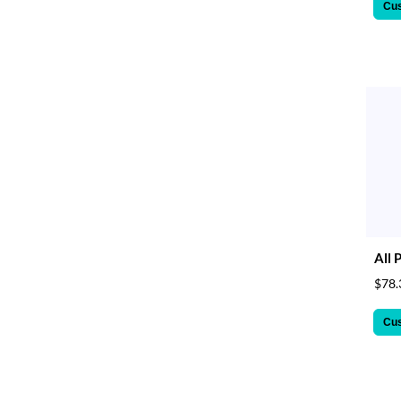
Cu
All 
$78.
Cu