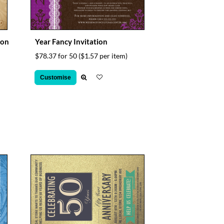
ion
Year Fancy Invitation
$78.37 for 50
($1.57 per item)
Customise