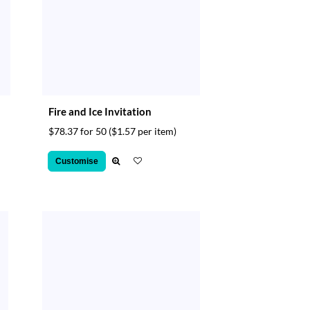
Fire and Ice Invitation
$78.37 for 50
($1.57 per item)
Customise