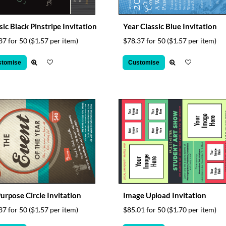
sic Black Pinstripe Invitation
Year Classic Blue Invitation
37 for 50
($1.57 per item)
$78.37 for 50
($1.57 per item)
stomise
Customise
Purpose Circle Invitation
Image Upload Invitation
37 for 50
($1.57 per item)
$85.01 for 50
($1.70 per item)