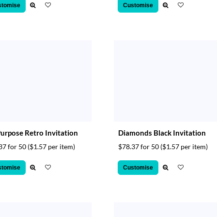
stomise
Customise
Purpose Retro Invitation
Diamonds Black Invitation
37 for 50
($1.57 per item)
$78.37 for 50
($1.57 per item)
stomise
Customise