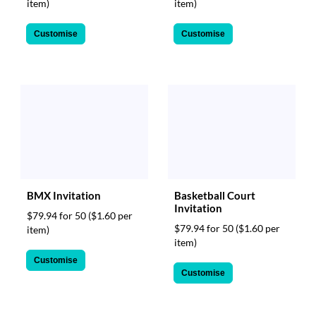
item)
item)
Customise
Customise
BMX Invitation
Basketball Court
Invitation
$79.94 for 50
($1.60 per
$79.94 for 50
($1.60 per
item)
item)
Customise
Customise