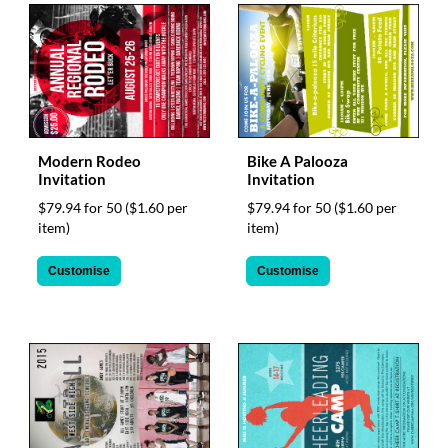
Modern Rodeo
Bike A Palooza
Invitation
Invitation
$79.94 for 50
($1.60 per
$79.94 for 50
($1.60 per
item)
item)
Customise
Customise