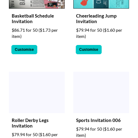
Basketball Schedule
Cheerleading Jump
Invitation
Invitation
$86.71 for 50
($1.73 per
$79.94 for 50
($1.60 per
item)
item)
Customise
Customise
Roller Derby Legs
Sports Invitation 006
Invitation
$79.94 for 50
($1.60 per
$79.94 for 50
($1.60 per
item)