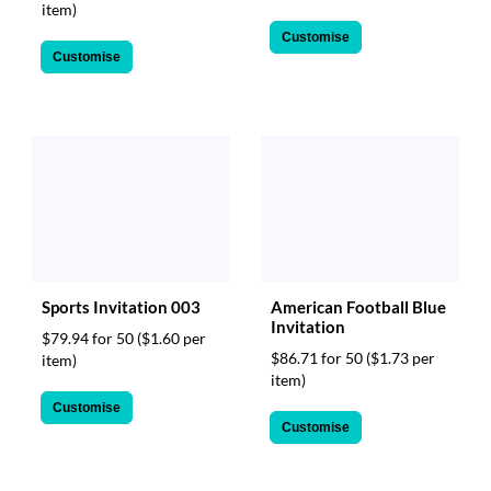
item)
Customise
Customise
Sports Invitation 003
American Football Blue
Invitation
$79.94 for 50
($1.60 per
$86.71 for 50
($1.73 per
item)
item)
Customise
Customise