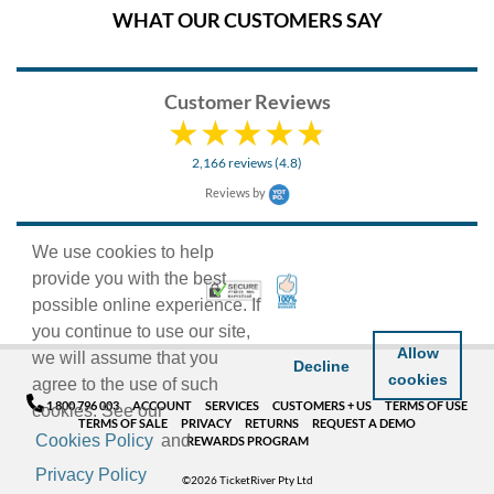
WHAT OUR CUSTOMERS SAY
Customer Reviews
2,166 reviews (4.8)
Reviews by
We use cookies to help
provide you with the best
100% Satisfaction Guarant
Trusted Security
possible online experience. If
you continue to use our site,
Allow
we will assume that you
Decline
cookies
agree to the use of such
1 800 796 003
ACCOUNT
SERVICES
CUSTOMERS + US
TERMS OF USE
cookies. See our
TERMS OF SALE
PRIVACY
RETURNS
REQUEST A DEMO
Cookies Policy
and
REWARDS PROGRAM
Privacy Policy
©2026 TicketRiver Pty Ltd