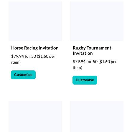
Horse Racing Invitation
Rugby Tournament
Invitation
$79.94 for 50
($1.60 per
$79.94 for 50
($1.60 per
item)
item)
Customise
Customise