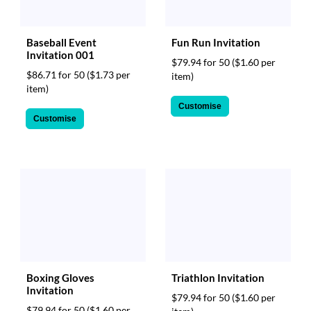
Baseball Event
Fun Run Invitation
Invitation 001
$79.94 for 50
($1.60 per
$86.71 for 50
($1.73 per
item)
item)
Customise
Customise
Boxing Gloves
Triathlon Invitation
Invitation
$79.94 for 50
($1.60 per
$79.94 for 50
($1.60 per