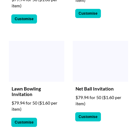
item)
item)
Customise
Customise
Lawn Bowling
Net Ball Invitation
Invitation
$79.94 for 50
($1.60 per
$79.94 for 50
($1.60 per
item)
item)
Customise
Customise