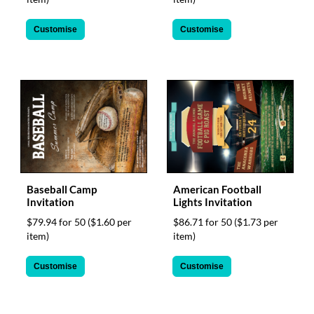
Customise
Customise
Baseball Camp
American Football
Invitation
Lights Invitation
$79.94 for 50
($1.60 per
$86.71 for 50
($1.73 per
item)
item)
Customise
Customise