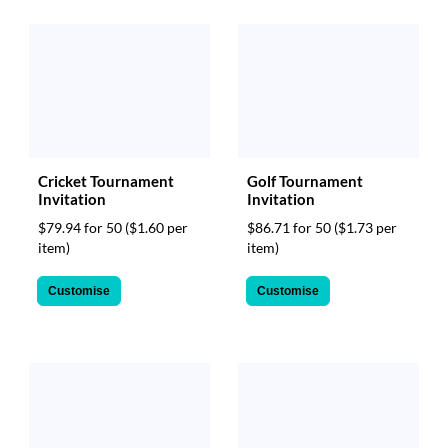
Cricket Tournament
Golf Tournament
Invitation
Invitation
$79.94 for 50
($1.60 per
$86.71 for 50
($1.73 per
item)
item)
Customise
Customise