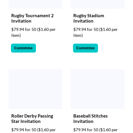
Rugby Tournament 2
Rugby Stadium
Invitation
Invitation
$79.94 for 50
($1.60 per
$79.94 for 50
($1.60 per
item)
item)
Customise
Customise
Roller Derby Passing
Baseball Stitches
Star Invitation
Invitation
$79.94 for 50
($1.60 per
$79.94 for 50
($1.60 per