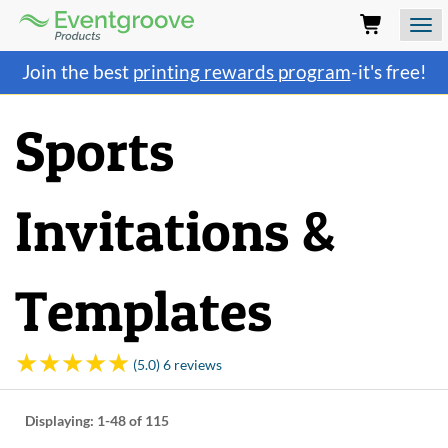
Eventgroove
Logo
Those
Join the best
printing rewards program
-it's free!
using
Assistive
Technology
Sports
(AT)
to
browse
and
Invitations &
use
this
website
should
Templates
be
advised
that
at
(5.0) 6 reviews
any
time
they
Displaying:
1-48
of 115
require