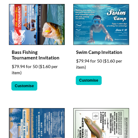
help
or
cannot
proceed,
they
can
contact
our
Bass Fishing
Swim Camp Invitation
friendly
Tournament Invitation
customer
$79.94 for 50
($1.60 per
support
$79.94 for 50
($1.60 per
item)
via
item)
phone
Customise
or
Customise
email
to
assist
you.
We
can
be
reached