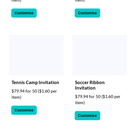
Customise
Customise
Tennis Camp Invitation
Soccer Ribbon
Invitation
$79.94 for 50
($1.60 per
$79.94 for 50
($1.60 per
item)
item)
Customise
Customise