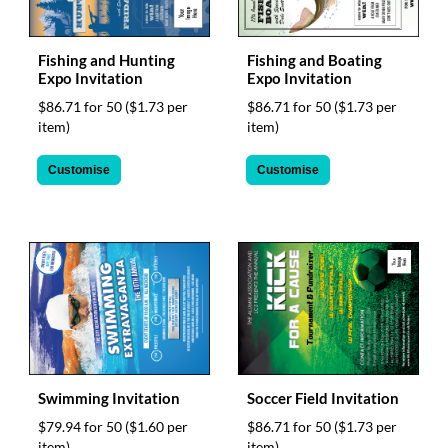
via
phone
at
Fishing and Hunting
Fishing and Boating
1
Expo Invitation
Expo Invitation
800
796
$86.71 for 50
($1.73 per
$86.71 for 50
($1.73 per
003
item)
item)
or
email
Customise
Customise
at
support@eventgroove.com.au
.
Skip
to
main
content
Swimming Invitation
Soccer Field Invitation
$79.94 for 50
($1.60 per
$86.71 for 50
($1.73 per
item)
item)