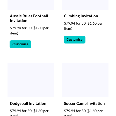
Aussie Rules Football
Climbing Invitation
Invitation
$79.94 for 50
($1.60 per
$79.94 for 50
($1.60 per
item)
item)
Customise
Customise
Dodgeball Invitation
Soccer Camp Invitation
$79.94 for 50
($1.60 per
$79.94 for 50
($1.60 per
item)
item)