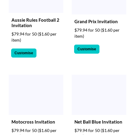
Aussie Rules Football 2
Grand Prix Invitation
Invitation
$79.94 for 50
($1.60 per
$79.94 for 50
($1.60 per
item)
item)
Customise
Customise
Motocross Invitation
Net Ball Blue Invitation
$79.94 for 50
($1.60 per
$79.94 for 50
($1.60 per