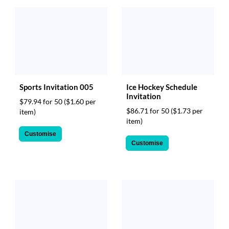
Sports Invitation 005
Ice Hockey Schedule
Invitation
$79.94 for 50
($1.60 per
$86.71 for 50
($1.73 per
item)
item)
Customise
Customise