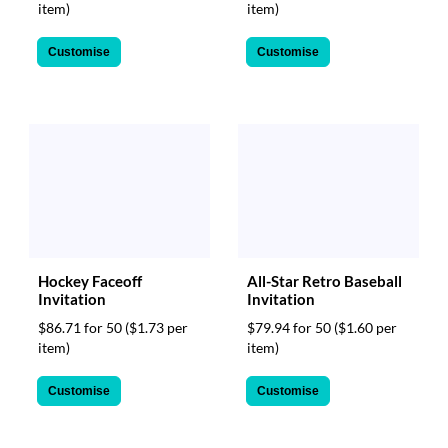
item)
item)
Customise
Customise
Hockey Faceoff
All-Star Retro Baseball
Invitation
Invitation
$86.71 for 50
($1.73 per
$79.94 for 50
($1.60 per
item)
item)
Customise
Customise