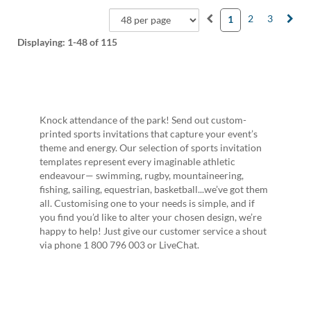
2
3
1
Displaying:
1-48
of 115
Knock attendance of the park! Send out custom-
printed sports invitations that capture your event’s
theme and energy. Our selection of sports invitation
templates represent every imaginable athletic
endeavour— swimming, rugby, mountaineering,
fishing, sailing, equestrian, basketball...we’ve got them
all. Customising one to your needs is simple, and if
you find you’d like to alter your chosen design, we’re
happy to help! Just give our customer service a shout
via phone 1 800 796 003 or LiveChat.