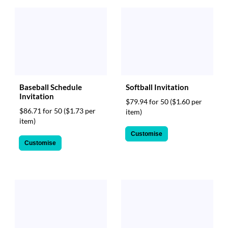
Baseball Schedule
Softball Invitation
Invitation
$79.94 for 50
($1.60 per
$86.71 for 50
($1.73 per
item)
item)
Customise
Customise