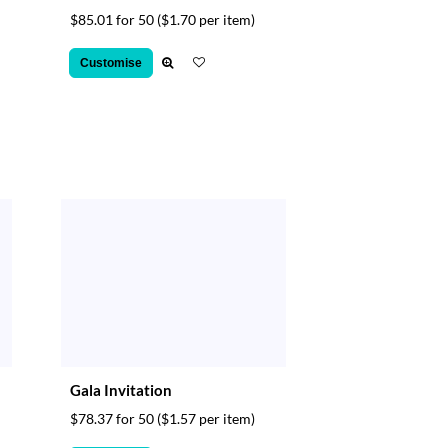
$85.01 for 50
($1.70 per item)
Customise
Gala Invitation
$78.37 for 50
($1.57 per item)