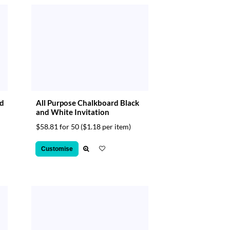
nd
All Purpose Chalkboard Black
and White Invitation
$58.81 for 50
($1.18 per item)
Customise