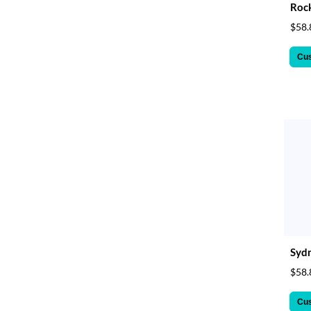
Rock
$58.
Cu
Sydn
$58.
Cu