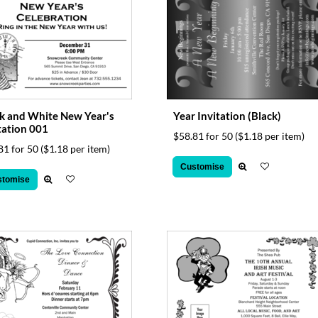
k and White New Year's
Year Invitation (Black)
tation 001
$58.81 for 50
($1.18 per item)
81 for 50
($1.18 per item)
Customise
stomise