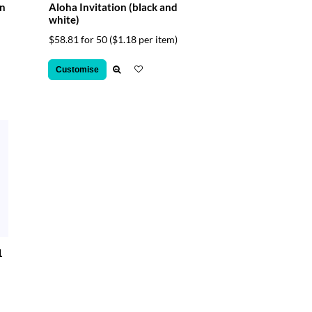
on
Aloha Invitation (black and
white)
$58.81 for 50
($1.18 per item)
Customise
1