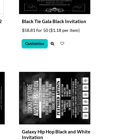
2
Black Tie Gala Black Invitation
$58.81 for 50
($1.18 per item)
Customise
Galaxy Hip Hop Black and White
Invitation