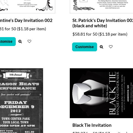
ntine's Day Invitation 002
St. Patrick's Day Invitation 00
(black and white)
81 for 50
($1.18 per item)
$58.81 for 50
($1.18 per item)
stomise
Customise
Black Tie Invitation