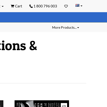
t
Cart
1 800 796 003
More Products...
ions &