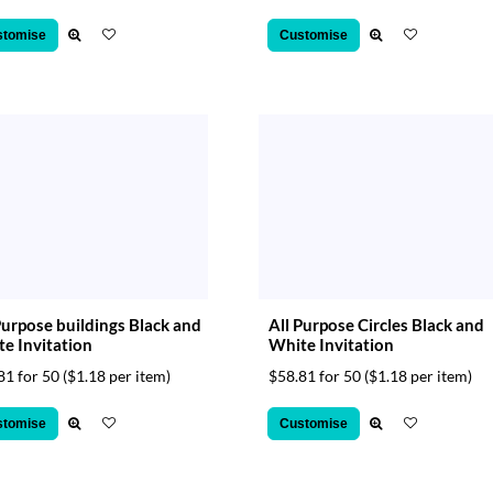
stomise
Customise
Purpose buildings Black and
All Purpose Circles Black and
e Invitation
White Invitation
81 for 50
($1.18 per item)
$58.81 for 50
($1.18 per item)
stomise
Customise