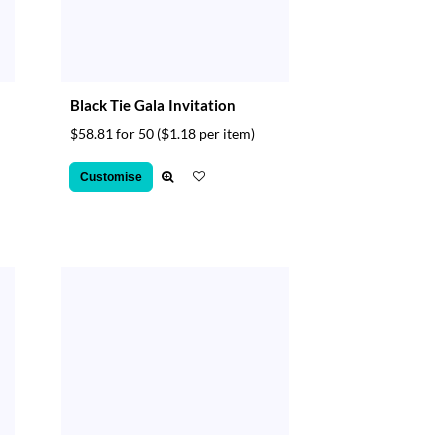
Black Tie Gala Invitation
$58.81 for 50
($1.18 per item)
Customise