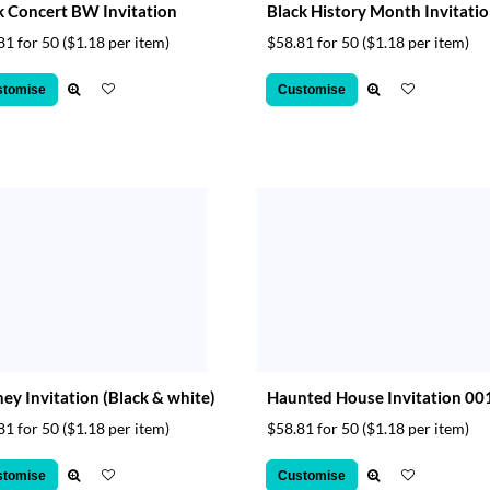
 Concert BW Invitation
Black History Month Invitati
81 for 50
($1.18 per item)
$58.81 for 50
($1.18 per item)
stomise
Customise
ey Invitation (Black & white)
Haunted House Invitation 00
81 for 50
($1.18 per item)
$58.81 for 50
($1.18 per item)
stomise
Customise