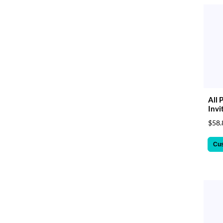
All 
Invi
$58.
Cu