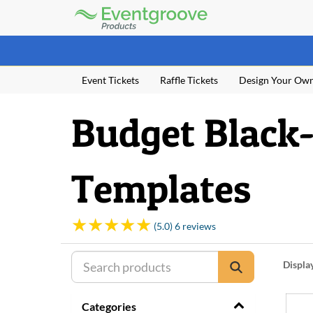
Eventgroove
Logo
Those
using
Assistive
Event Tickets
Raffle Tickets
Design Your Ow
Technology
(AT)
to
Budget Black-
browse
and
use
this
Templates
website
should
be
advised
(5.0) 6 reviews
that
at
any
Displa
time
they
Categories
require