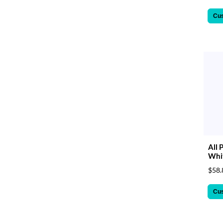
Cu
All 
Whit
$58.
Cu