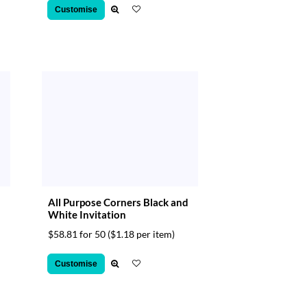
Customise
All Purpose Corners Black and
White Invitation
$58.81 for 50
($1.18 per item)
Customise