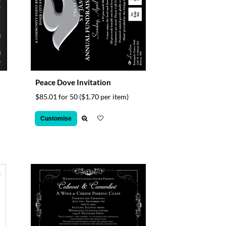
Peace Dove Invitation
$85.01 for 50
($1.70 per item)
Customise