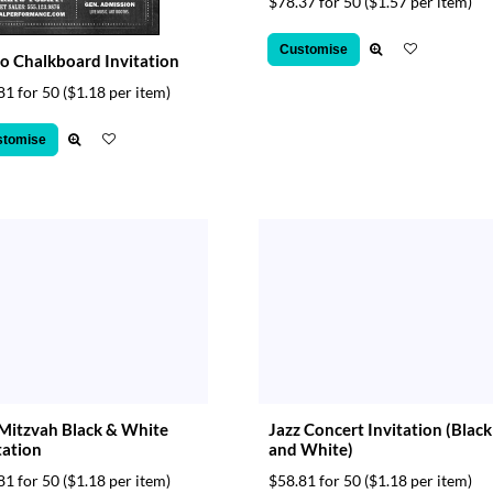
$78.37 for 50
($1.57 per item)
Customise
o Chalkboard Invitation
81 for 50
($1.18 per item)
stomise
Mitzvah Black & White
Jazz Concert Invitation (Black
tation
and White)
81 for 50
($1.18 per item)
$58.81 for 50
($1.18 per item)