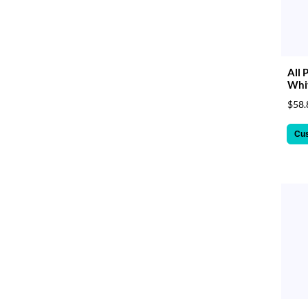
All 
Whit
$58.
Cu