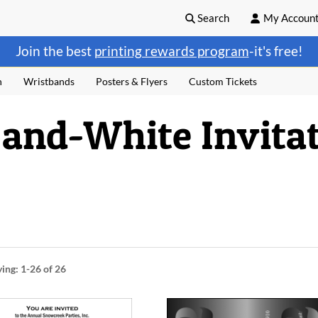
Search
My Accoun
Join the best
printing rewards program
-it's free!
n
Wristbands
Posters & Flyers
Custom Tickets
and-White Invitat
ying:
1-26
of 26