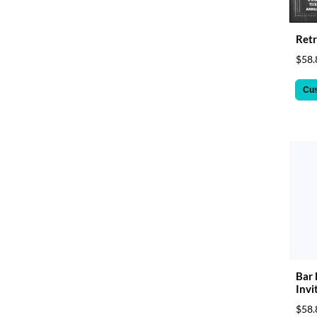
Retr
$58.
Cu
Bar 
Invi
$58.