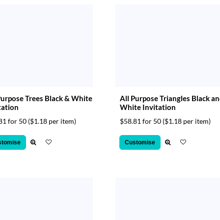
Purpose Trees Black & White
All Purpose Triangles Black a
tation
White Invitation
81 for 50
($1.18 per item)
$58.81 for 50
($1.18 per item)
stomise
Customise