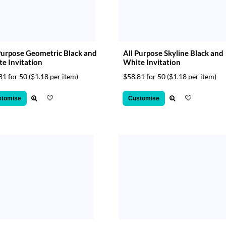
Purpose Geometric Black and
All Purpose Skyline Black and
e Invitation
White Invitation
81 for 50
($1.18 per item)
$58.81 for 50
($1.18 per item)
stomise
Customise