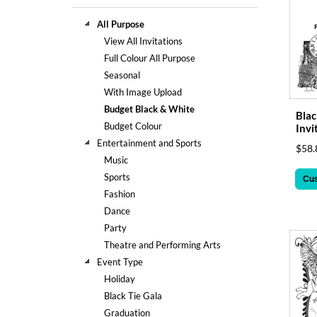
help
or
All Purpose
cannot
View All Invitations
proceed,
Full Colour All Purpose
they
Seasonal
can
contact
With Image Upload
our
Budget Black & White
Blac
friendly
Budget Colour
Invi
customer
Entertainment and Sports
$58.
support
Music
via
phone
Sports
Cu
or
Fashion
email
Dance
to
Party
assist
Theatre and Performing Arts
you.
We
Event Type
can
Holiday
be
Black Tie Gala
reached
Graduation