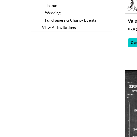
via
Theme
phone
at
Wedding
1
Fundraisers & Charity Events
Vale
800
View All Invitations
$58.
796
003
Cu
or
email
at
support@eventgroove.com.au
.
Skip
to
main
content