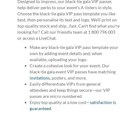
Designed to impress, our black-tie gala VIP passes
help deliver perks to your event's A-listers in style.
Choose the black-tie gala VIP pass template you like
best, then personalise its text and logo. We'll print on
top-quality stock and ship…fast. Can't find what you're
looking for? Call our friendly team at 1 800 796 003
or access a LiveChat.
Make any black-tie gala VIP pass template your
own by adding event details and, when
available, uploading your logo.
Create a cohesive look for your event. Our
black-tie gala event VIP passes have matching
invitations
, posters, and more.
Easily differentiate VIPs from general
attendees and keep things secure—our VIP
passes are micro numbered.
Enjoy top quality at a low cost—
satisfaction is
guaranteed
.