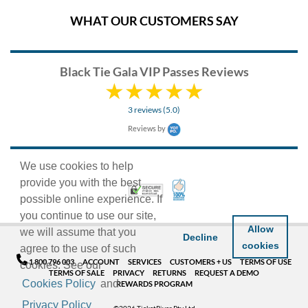
WHAT OUR CUSTOMERS SAY
Black Tie Gala VIP Passes Reviews
3 reviews (5.0)
Reviews by
We use cookies to help
provide you with the best
100% Satisfaction Guarant
Trusted Security
possible online experience. If
you continue to use our site,
Allow
we will assume that you
Decline
cookies
agree to the use of such
1 800 796 003
ACCOUNT
SERVICES
CUSTOMERS + US
TERMS OF USE
cookies. See our
TERMS OF SALE
PRIVACY
RETURNS
REQUEST A DEMO
Cookies Policy
and
REWARDS PROGRAM
Privacy Policy
©2026 TicketRiver Pty Ltd