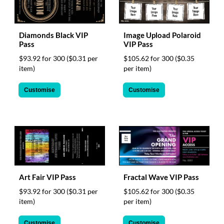
Diamonds Black VIP
Image Upload Polaroid
Pass
VIP Pass
$93.92 for 300
($0.31 per
$105.62 for 300
($0.35
item)
per item)
Customise
Customise
Art Fair VIP Pass
Fractal Wave VIP Pass
$93.92 for 300
($0.31 per
$105.62 for 300
($0.35
item)
per item)
Customise
Customise