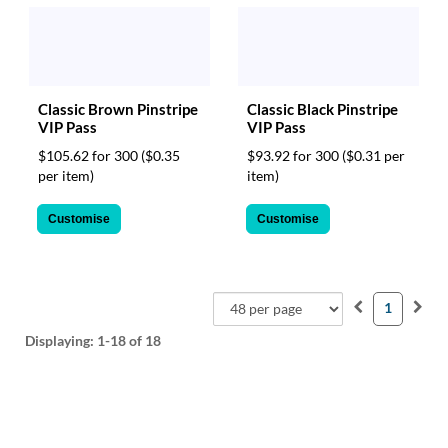
Classic Brown Pinstripe
Classic Black Pinstripe
VIP Pass
VIP Pass
$105.62 for 300
($0.35
$93.92 for 300
($0.31 per
per item)
item)
Customise
Customise
1
Displaying:
1-18
of 18