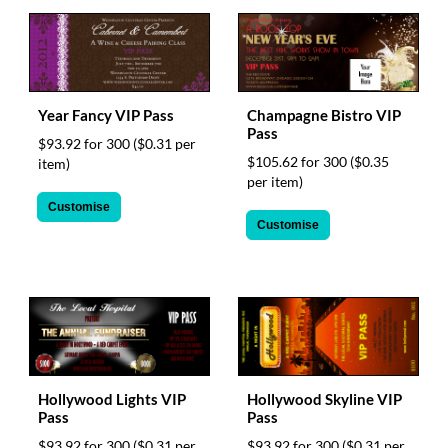
help
or
cannot
proceed,
they
can
Year Fancy VIP Pass
Champagne Bistro VIP
contact
Pass
$93.92 for 300
($0.31 per
our
$105.62 for 300
($0.35
item)
friendly
per item)
customer
Customise
support
Customise
via
phone
or
email
to
assist
you.
We
can
Hollywood Lights VIP
Hollywood Skyline VIP
be
Pass
Pass
reached
$93.92 for 300
($0.31 per
$93.92 for 300
($0.31 per