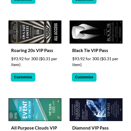
Roaring 20s VIP Pass
Black Tie VIP Pass
$93.92 for 300
($0.31 per
$93.92 for 300
($0.31 per
item)
item)
Customise
Customise
All Purpose Clouds VIP
Diamond VIP Pass