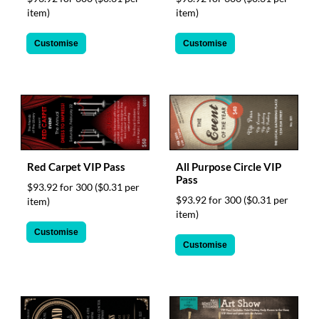
via
item)
item)
phone
at
Customise
Customise
1
800
796
003
or
email
at
support@eventgroove.com.au
.
Skip
Red Carpet VIP Pass
All Purpose Circle VIP
to
Pass
$93.92 for 300
($0.31 per
main
$93.92 for 300
($0.31 per
item)
content
item)
Customise
Customise