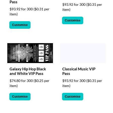
Pass
$93.92 for 300
($0.31 per
$93.92 for 300
($0.31 per
item)
item)
Customise
Customise
Galaxy Hip Hop Black
Classical Music VIP
and White VIP Pass
Pass
$74.80 for 300
($0.25 per
$93.92 for 300
($0.31 per
item)
item)
Customise
Customise