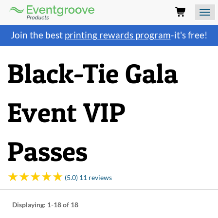
Eventgroove
Logo
Those
Join the best
printing rewards program
-it's free!
using
Assistive
Technology
Black-Tie Gala
(AT)
to
browse
and
Event VIP
use
this
website
should
Passes
be
advised
that
at
(5.0) 11 reviews
any
time
they
Displaying:
1-18
of 18
require